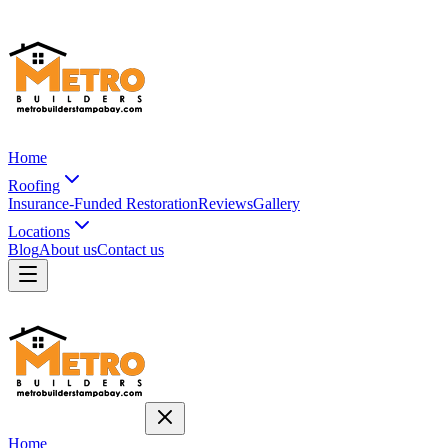
Home
Roofing
Insurance-Funded Restoration
Reviews
Gallery
Locations
Blog
About us
Contact us
Home