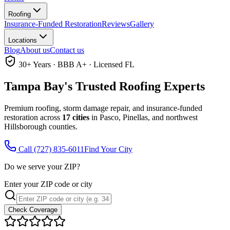
Roofing
Insurance-Funded Restoration
Reviews
Gallery
Locations
Blog
About us
Contact us
30+ Years · BBB A+ · Licensed FL
Tampa Bay's Trusted
Roofing Experts
Premium roofing, storm damage repair, and insurance-funded
restoration across
17 cities
in Pasco, Pinellas, and northwest
Hillsborough counties.
Call
(727) 835-6011
Find Your City
Do we serve your ZIP?
Enter your ZIP code or city
Check Coverage