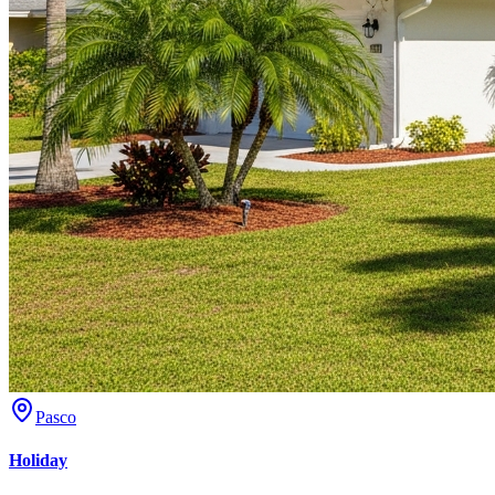
Pasco
Holiday