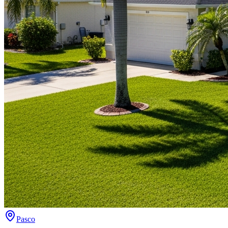
Pasco