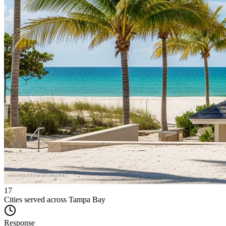
17
Cities served across Tampa Bay
Response