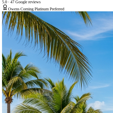
5.0
·
47
Google reviews
Owens Corning Platinum Preferred