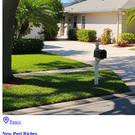
Pasco
New Port Richey