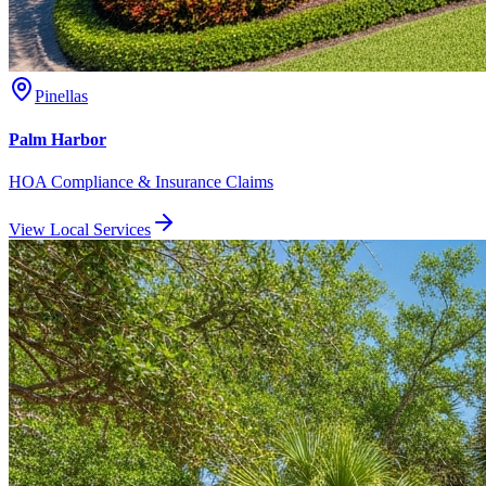
Pinellas
Palm Harbor
HOA Compliance & Insurance Claims
View Local Services