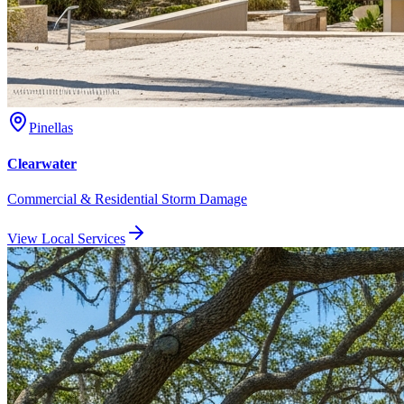
Pinellas
Clearwater
Commercial & Residential Storm Damage
View Local Services