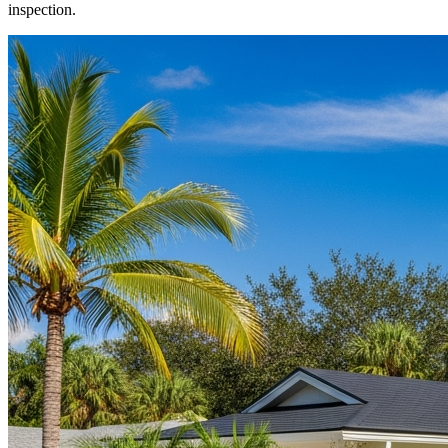
inspection.