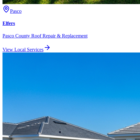
Pasco
Elfers
Pasco County Roof Repair & Replacement
View Local Services