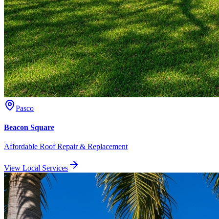
Pasco
Beacon Square
Affordable Roof Repair & Replacement
View Local Services