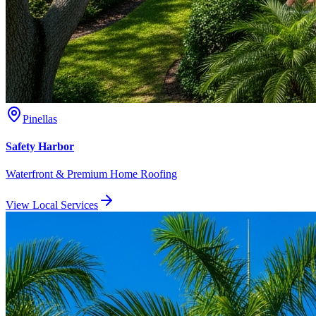
Pinellas
Safety Harbor
Waterfront & Premium Home Roofing
View Local Services