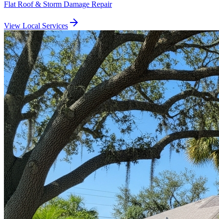
Flat Roof & Storm Damage Repair
View Local Services