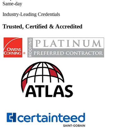
Same-day
Industry-Leading Credentials
Trusted, Certified & Accredited