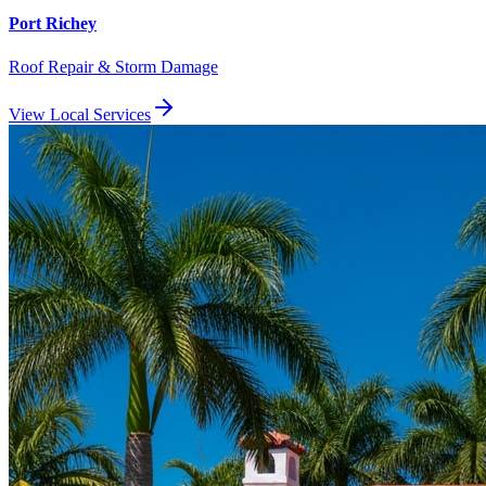
Port Richey
Roof Repair & Storm Damage
View Local Services