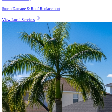
Storm Damage & Roof Replacement
View Local Services