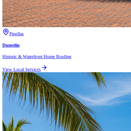
Pinellas
Dunedin
Historic & Waterfront Home Roofing
View Local Services