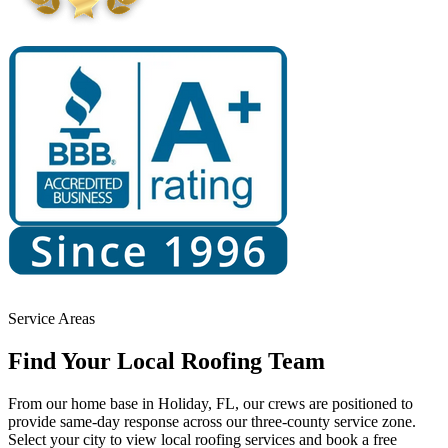
Service Areas
Find Your
Local Roofing Team
From our home base in Holiday, FL, our crews are positioned to
provide same-day response across our three-county service zone.
Select your city to view local roofing services and book a free