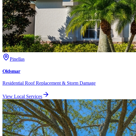
Pinellas
Oldsmar
Residential Roof Replacement & Storm Damage
View Local Services