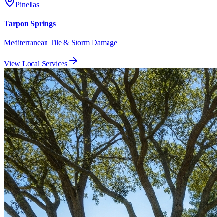
Pinellas
Tarpon Springs
Mediterranean Tile & Storm Damage
View Local Services