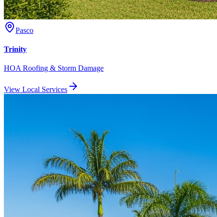
Pasco
Trinity
HOA Roofing & Storm Damage
View Local Services